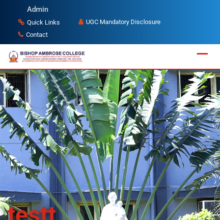
Admin
UGC Mandatory Disclosure
Quick Links
Contact
testt