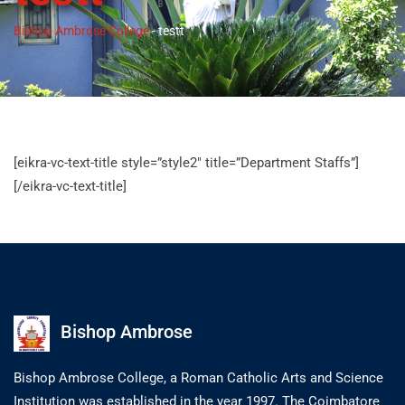
Bishop Ambrose College
-
testt
[eikra-vc-text-title style=”style2″ title=”Department Staffs”]
[/eikra-vc-text-title]
Bishop Ambrose
Bishop Ambrose College, a Roman Catholic Arts and Science
Institution was established in the year 1997. The Coimbatore