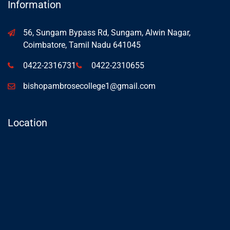
Information
56, Sungam Bypass Rd, Sungam, Alwin Nagar,
Coimbatore, Tamil Nadu 641045
0422-2316731
0422-2310655
bishopambrosecollege1@gmail.com
Location