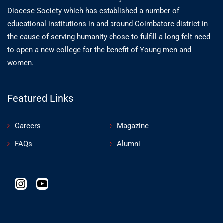
Diocese Society which has established a number of
educational institutions in and around Coimbatore district in
the cause of serving humanity chose to fulfill a long felt need
to open a new college for the benefit of Young men and
women.
Featured Links
Careers
Magazine
FAQs
Alumni