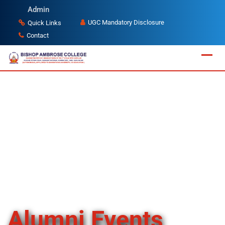
Admin
UGC Mandatory Disclosure
Quick Links
Contact
Alumni Events