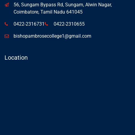
56, Sungam Bypass Rd, Sungam, Alwin Nagar,
Coimbatore, Tamil Nadu 641045
0422-2316731
0422-2310655
bishopambrosecollege1@gmail.com
Location