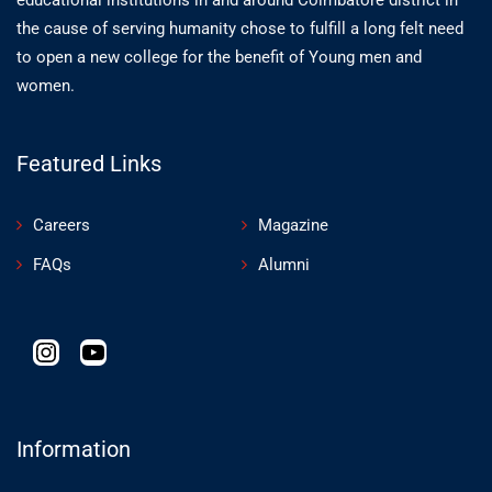
the cause of serving humanity chose to fulfill a long felt need
to open a new college for the benefit of Young men and
women.
Featured Links
Careers
Magazine
FAQs
Alumni
Information