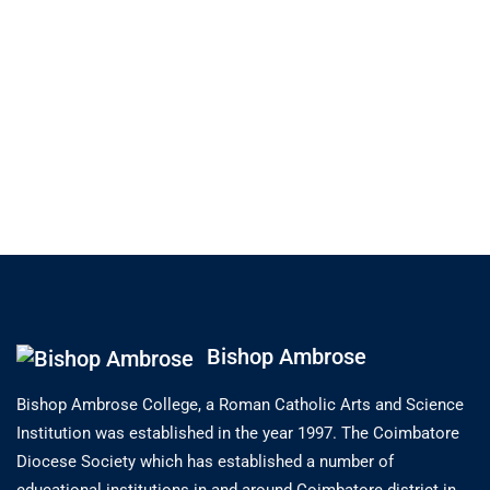
Bishop Ambrose
Bishop Ambrose College, a Roman Catholic Arts and Science
Institution was established in the year 1997. The Coimbatore
Diocese Society which has established a number of
educational institutions in and around Coimbatore district in