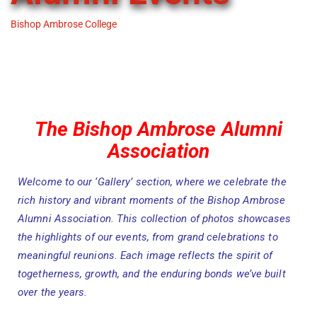
Bishop Ambrose College
-
Alumni Events
The Bishop Ambrose Alumni
Association
Welcome to our ‘Gallery’ section, where we celebrate the
rich history and vibrant moments of the Bishop Ambrose
Alumni Association. This collection of photos showcases
the highlights of our events, from grand celebrations to
meaningful reunions. Each image reflects the spirit of
togetherness, growth, and the enduring bonds we’ve built
over the years.