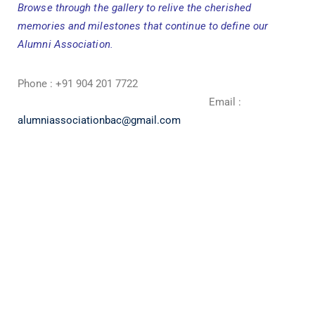
Browse through the gallery to relive the cherished
memories and milestones that continue to define our
Alumni Association.
Phone : +91 904 201 7722
Email :
alumniassociationbac@gmail.com