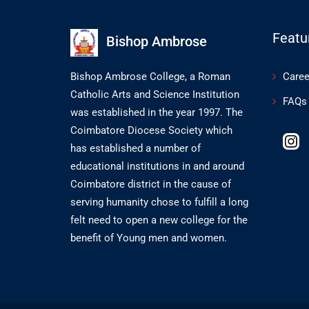
Featu
Bishop Ambrose
Bishop Ambrose College, a Roman
Caree
Catholic Arts and Science Institution
FAQs
was established in the year 1997. The
Coimbatore Diocese Society which
has established a number of
educational institutions in and around
Coimbatore district in the cause of
serving humanity chose to fulfill a long
felt need to open a new college for the
benefit of Young men and women.