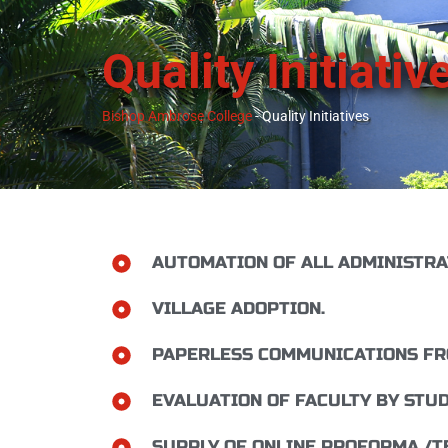
Quality Initiativ
Bishop Ambrose College
-
Quality Initiatives
AUTOMATION OF ALL ADMINISTRA
VILLAGE ADOPTION.
PAPERLESS COMMUNICATIONS FRO
EVALUATION OF FACULTY BY STUD
SUPPLY OF ONLINE PROFORMA /T