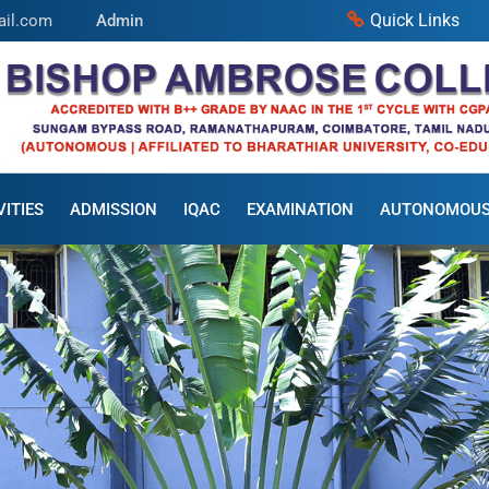
Quick Links
ail.com
Admin
ITIES
ADMISSION
IQAC
EXAMINATION
AUTONOMOU