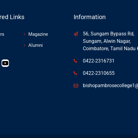
red Links
Information
56, Sungam Bypass Rd,
rs
Magazine
Sungam, Alwin Nagar,
Alumni
Coimbatore, Tamil Nadu
0422-2316731
0422-2310655
bishopambrosecollege1