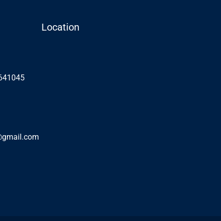
Location
 641045
@gmail.com