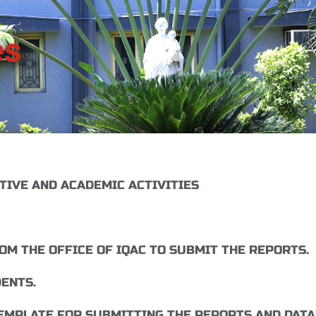
es
TIVE AND ACADEMIC ACTIVITIES
M THE OFFICE OF IQAC TO SUBMIT THE REPORTS.
ENTS.
EMPLATE FOR SUBMITTING THE REPORTS AND DATA