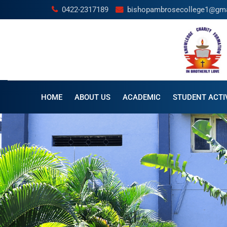
0422-2317189
bishopambrosecollege1@gm
HOME
ABOUT US
ACADEMIC
STUDENT ACTIV