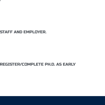
 STAFF AND EMPLOYER.
REGISTER/COMPLETE PH.D. AS EARLY