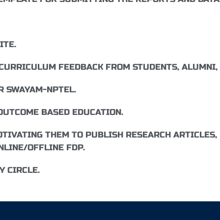
ITE.
 CURRICULUM FEEDBACK FROM STUDENTS, ALUMNI,
R SWAYAM-NPTEL.
OUTCOME BASED EDUCATION.
TIVATING THEM TO PUBLISH RESEARCH ARTICLES, 
NLINE/OFFLINE FDP.
 CIRCLE.