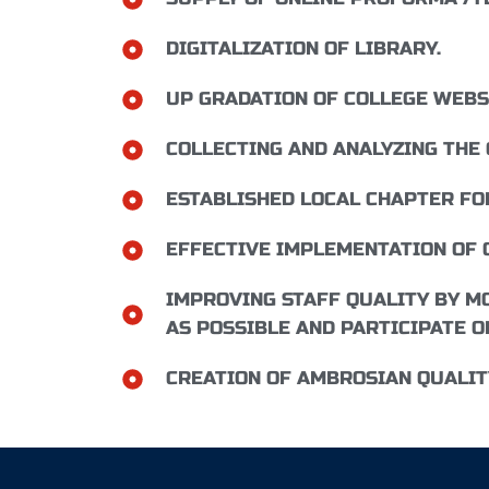
DIGITALIZATION OF LIBRARY.
UP GRADATION OF COLLEGE WEBS
COLLECTING AND ANALYZING THE
ESTABLISHED LOCAL CHAPTER FO
EFFECTIVE IMPLEMENTATION OF 
IMPROVING STAFF QUALITY BY MO
AS POSSIBLE AND PARTICIPATE O
CREATION OF AMBROSIAN QUALITY