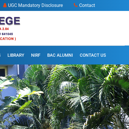
UGC Mandatory Disclosure
Contact
S
LIBRARY
NIRF
BAC ALUMNI
CONTACT US