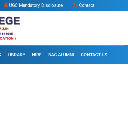
UGC Mandatory Disclosure
Contact
S
LIBRARY
NIRF
BAC ALUMNI
CONTACT US