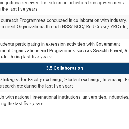
ognitions received for extension activities from government/
the last five years
outreach Programmes conducted in collaboration with industry,
rnment Organizations through NSS/ NCC/ Red Cross/ YRC etc.,
dents participating in extension activities with Government
nment Organizations and Programmes such as Swachh Bharat, A
tc. during last five years
3.5 Collaboration
/linkages for Faculty exchange, Student exchange, Internship, Fi
 research etc during the last five years
with national, international institutions, universities, industries
ing the last five years