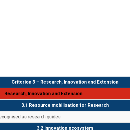
Criterion 3 – Research, Innovation and Extension
Research, Innovation and Extension
3.1 Resource mobilisation for Research
recognised as research guides
3.2 Innovation ecosystem