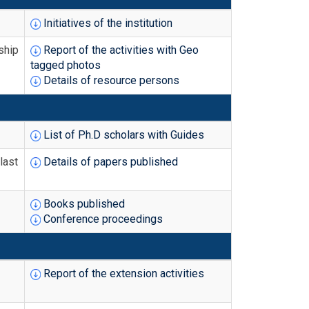
Initiatives of the institution
ship
Report of the activities with Geo
tagged photos
Details of resource persons
List of Ph.D scholars with Guides
last
Details of papers published
Books published
Conference proceedings
Report of the extension activities