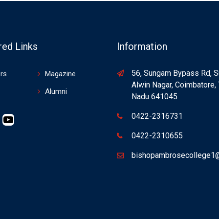
red Links
Information
56, Sungam Bypass Rd, 
rs
Magazine
Alwin Nagar, Coimbatore, 
Alumni
Nadu 641045
0422-2316731
0422-2310655
bishopambrosecollege1