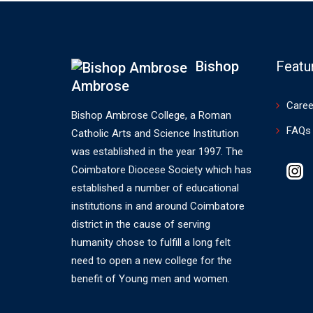
Bishop
Featu
Ambrose
Caree
Bishop Ambrose College, a Roman
FAQs
Catholic Arts and Science Institution
was established in the year 1997. The
Coimbatore Diocese Society which has
established a number of educational
institutions in and around Coimbatore
district in the cause of serving
humanity chose to fulfill a long felt
need to open a new college for the
benefit of Young men and women.