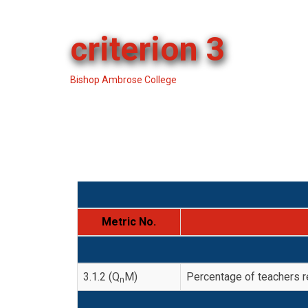
criterion 3
Bishop Ambrose College
-
criterion 3
Metric No.
3.1.2 (Q
M)
Percentage of teachers 
n