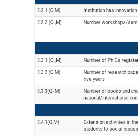
3.2.1 (Q
M)
Institution has innovati
l
3.2.2 (Q
M)
Number workshops/semina
n
3.3.1 (Q
M)
Number of Ph.Ds register
n
3.3.2 (Q
M)
Number of research papers
l
five years
3.3.3(Q
M)
Number of books and chap
n
national/international co
3.4.1(Q
M)
Extension activities in 
l
students to social issues