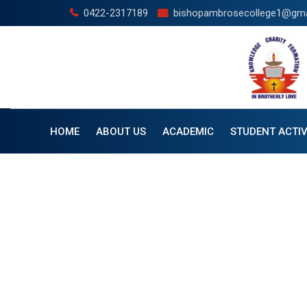
0422-2317189
bishopambrosecollege1@gma
HOME
ABOUT US
ACADEMIC
STUDENT ACTIV