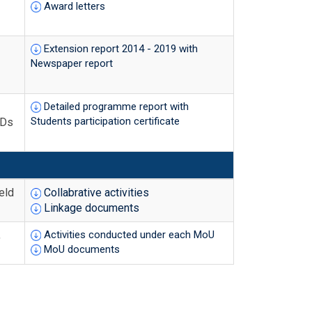
Award letters
Extension report 2014 - 2019 with
Newspaper report
Detailed programme report with
Students participation certificate
IDs
eld
Collabrative activities
Linkage documents
,
Activities conducted under each MoU
MoU documents