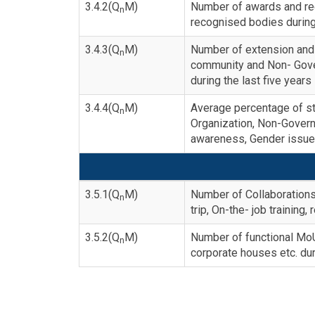
3.4.2(Q
M)
Number of awards and rec
n
recognised bodies during 
3.4.3(Q
M)
Number of extension and 
n
community and Non- Gove
during the last five years
3.4.4(Q
M)
Average percentage of stu
n
Organization, Non-Gover
awareness, Gender issue e
3.5.1(Q
M)
Number of Collaborations
n
trip, On-the- job training,
3.5.2(Q
M)
Number of functional MoUs 
n
corporate houses etc. dur