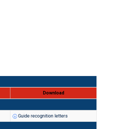
Download
Guide recognition letters