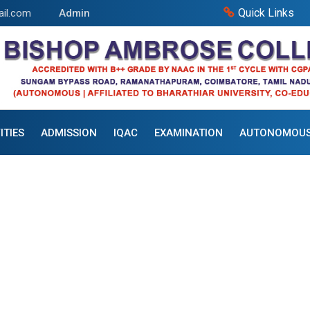
Quick Links
il.com
Admin
ITIES
ADMISSION
IQAC
EXAMINATION
AUTONOMOU