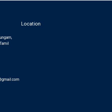
Location
Sungam,
Tamil
@gmail.com