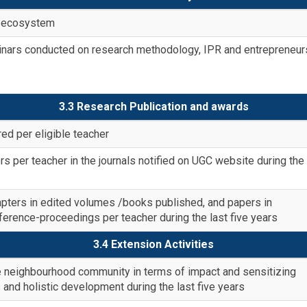
on ecosystem
rs conducted on research methodology, IPR and entrepreneur
3.3 Research Publication and awards
ed per eligible teacher
 per teacher in the journals notified on UGC website during the 
ters in edited volumes /books published, and papers in
nference-proceedings per teacher during the last five years
3.4 Extension Activities
the neighbourhood community in terms of impact and sensitizing
 and holistic development during the last five years