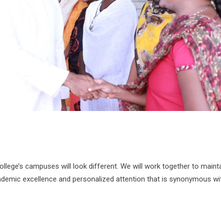
lege’s campuses will look different. We will work together to maint
cademic excellence and personalized attention that is synonymous wi