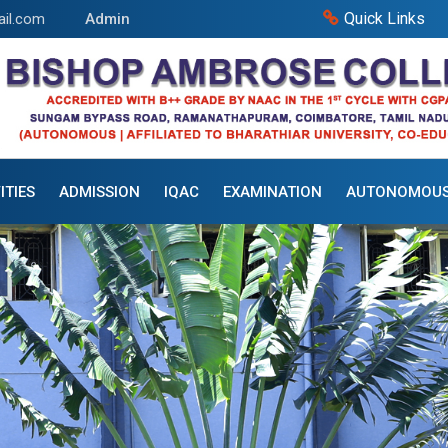
Quick Links
il.com
Admin
ITIES
ADMISSION
IQAC
EXAMINATION
AUTONOMOU