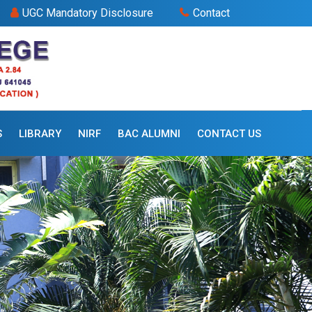
UGC Mandatory Disclosure
Contact
S
LIBRARY
NIRF
BAC ALUMNI
CONTACT US