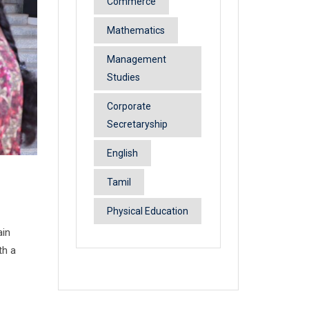
Commerce
Mathematics
Management
Studies
Corporate
Secretaryship
English
Tamil
Physical Education
ain
th a