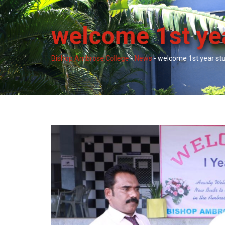
welcome 1st ye
Bishop Ambrose College
-
News
-
welcome 1st year st