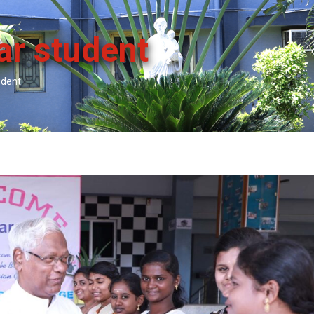
ar student
udent