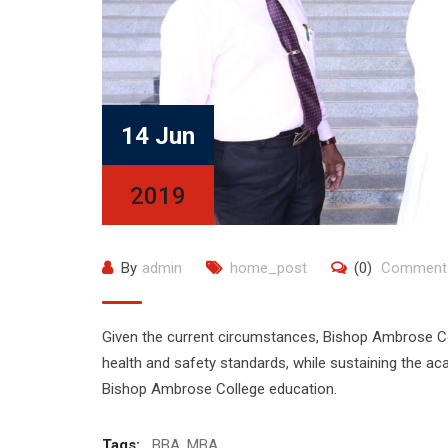
14 Jun
2019
By
admin
home_post
(0)
Comment
Given the current circumstances, Bishop Ambrose Col
health and safety standards, while sustaining the a
Bishop Ambrose College education.
Tags:
BBA
,
MBA