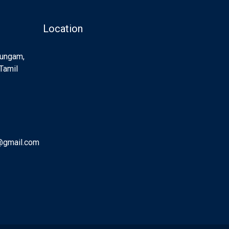
Location
Sungam,
Tamil
@gmail.com