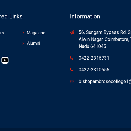
red Links
Information
56, Sungam Bypass Rd, 
rs
Magazine
Alwin Nagar, Coimbatore, 
Alumni
Nadu 641045
0422-2316731
nstagram
YouTube
0422-2310655
bishopambrosecollege1