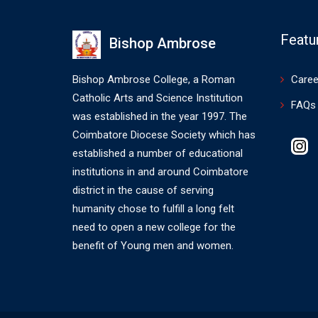
Featu
Bishop Ambrose
Bishop Ambrose College, a Roman
Caree
Catholic Arts and Science Institution
FAQs
was established in the year 1997. The
Coimbatore Diocese Society which has
I
established a number of educational
institutions in and around Coimbatore
district in the cause of serving
humanity chose to fulfill a long felt
need to open a new college for the
benefit of Young men and women.