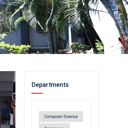
Departments
Computer Science