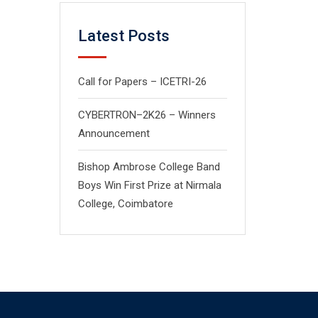
Latest Posts
Call for Papers – ICETRI-26
CYBERTRON–2K26 – Winners
Announcement
Bishop Ambrose College Band
Boys Win First Prize at Nirmala
College, Coimbatore