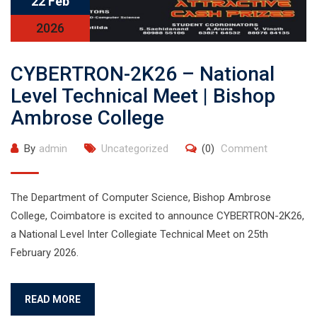
22 Feb
2026
CYBERTRON-2K26 – National
Level Technical Meet | Bishop
Ambrose College
By
admin
Uncategorized
(0)
Comment
The Department of Computer Science, Bishop Ambrose
College, Coimbatore is excited to announce CYBERTRON-2K26,
a National Level Inter Collegiate Technical Meet on 25th
February 2026.
READ MORE