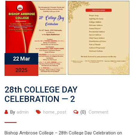
22 Mar
2025
28th COLLEGE DAY
CELEBRATION — 2
By
admin
home_post
(0)
Comment
Bishop Ambrose College – 28th College Day Celebration on