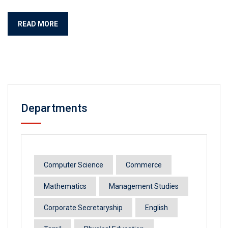
READ MORE
Departments
Computer Science
Commerce
Mathematics
Management Studies
Corporate Secretaryship
English