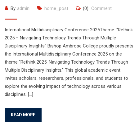
By
admin
home_post
(0)
Comment
International Multidisciplinary Conference 2025Theme: “Rethink
2025 – Navigating Technology Trends Through Multiple
Disciplinary Insights” Bishop Ambrose College proudly presents
the International Multidisciplinary Conference 2025 on the
theme “Rethink 2025: Navigating Technology Trends Through
Multiple Disciplinary Insights.” This global academic event
invites scholars, researchers, professionals, and students to
explore the evolving impact of technology across various
disciplines. […]
READ MORE