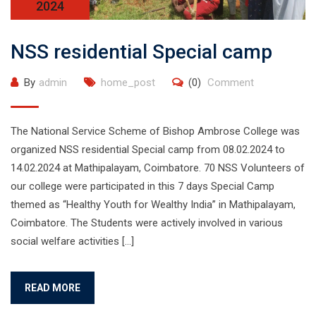
2024
NSS residential Special camp
By
admin
home_post
(0)
Comment
The National Service Scheme of Bishop Ambrose College was
organized NSS residential Special camp from 08.02.2024 to
14.02.2024 at Mathipalayam, Coimbatore. 70 NSS Volunteers of
our college were participated in this 7 days Special Camp
themed as “Healthy Youth for Wealthy India” in Mathipalayam,
Coimbatore. The Students were actively involved in various
social welfare activities […]
READ MORE