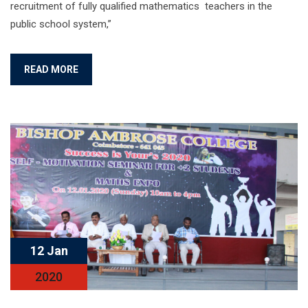
recruitment of fully qualified mathematics teachers in the
public school system,”
READ MORE
12 Jan
2020