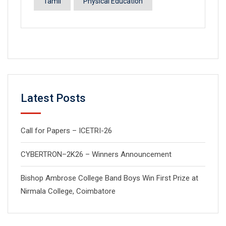
Tamil
Physical Education
Latest Posts
Call for Papers – ICETRI-26
CYBERTRON–2K26 – Winners Announcement
Bishop Ambrose College Band Boys Win First Prize at
Nirmala College, Coimbatore