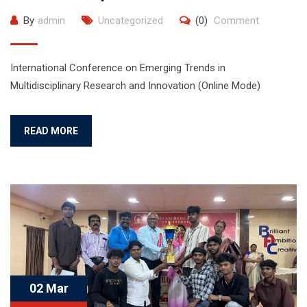
By
admin
Uncategorized
(0)
Comment
International Conference on Emerging Trends in
Multidisciplinary Research and Innovation (Online Mode)
READ MORE
02 Mar