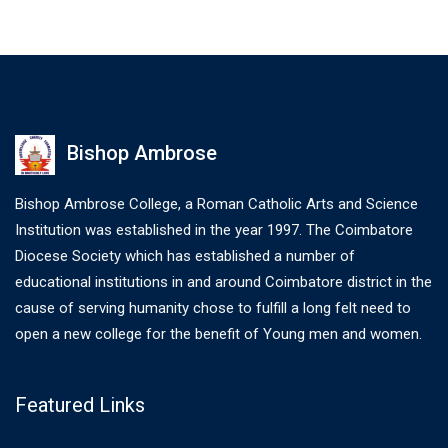
Bishop Ambrose
Bishop Ambrose College, a Roman Catholic Arts and Science
Institution was established in the year 1997. The Coimbatore
Diocese Society which has established a number of
educational institutions in and around Coimbatore district in the
cause of serving humanity chose to fulfill a long felt need to
open a new college for the benefit of Young men and women.
Featured Links