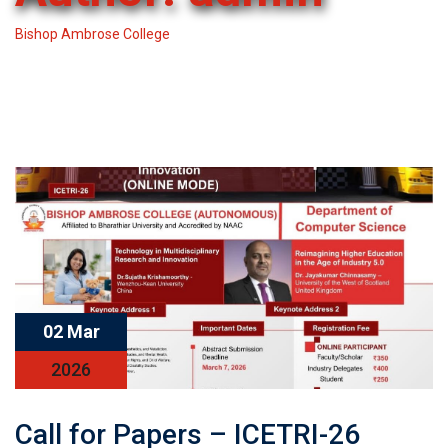
Bishop Ambrose College
-
Articles by: admin
02 Mar
2026
Call for Papers – ICETRI-26