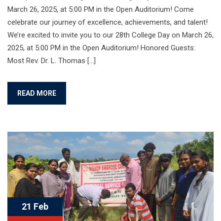
March 26, 2025, at 5:00 PM in the Open Auditorium! Come
celebrate our journey of excellence, achievements, and talent!
We’re excited to invite you to our 28th College Day on March 26,
2025, at 5:00 PM in the Open Auditorium! Honored Guests:
Most Rev. Dr. L. Thomas […]
READ MORE
21 Feb