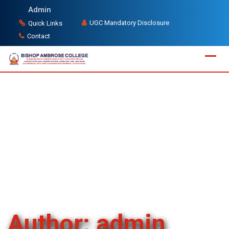
Skip
Admin
to
UGC Mandatory Disclosure
Quick Links
content
Contact
Author:
admin