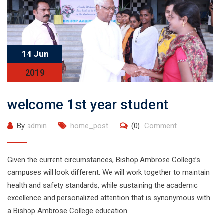
14 Jun
2019
welcome 1st year student
By
admin
home_post
(0)
Comment
Given the current circumstances, Bishop Ambrose College’s
campuses will look different. We will work together to maintain
health and safety standards, while sustaining the academic
excellence and personalized attention that is synonymous with
a Bishop Ambrose College education.