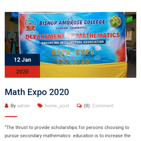
12 Jan
2020
Math Expo 2020
By
admin
home_post
(0)
Comment
“The thrust to provide scholarships for persons choosing to
pursue secondary mathematics education is to increase the