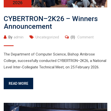
2026
CYBERTRON–2K26 – Winners
Announcement
By
admin
Uncategorized
(0)
Comment
The Department of Computer Science, Bishop Ambrose
College, successfully conducted CYBERTRON–2K26, a National
Level Inter-Collegiate Technical Meet, on 25 February 2026.
READ MORE