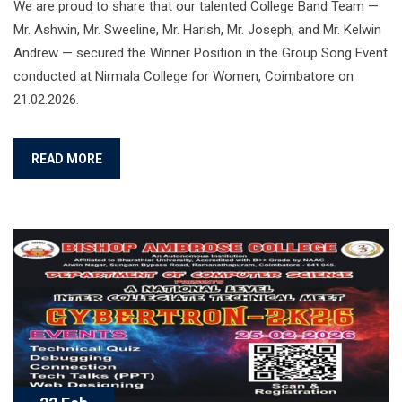
We are proud to share that our talented College Band Team —
Mr. Ashwin, Mr. Sweeline, Mr. Harish, Mr. Joseph, and Mr. Kelwin
Andrew — secured the Winner Position in the Group Song Event
conducted at Nirmala College for Women, Coimbatore on
21.02.2026.
READ MORE