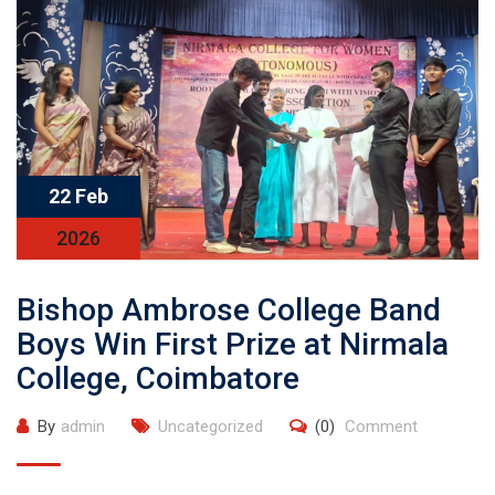
22 Feb
2026
Bishop Ambrose College Band
Boys Win First Prize at Nirmala
College, Coimbatore
By
admin
Uncategorized
(0)
Comment