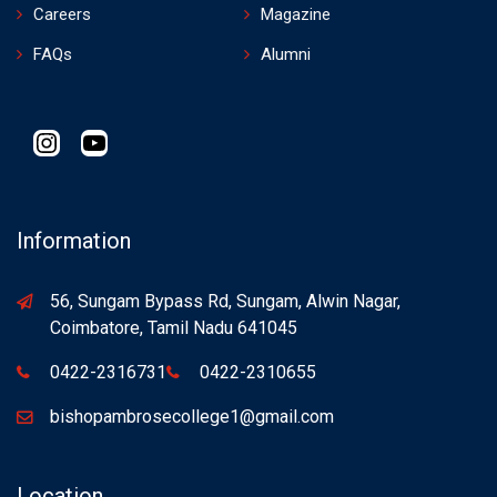
Careers
Magazine
FAQs
Alumni
Instagram
YouTube
Information
56, Sungam Bypass Rd, Sungam, Alwin Nagar,
Coimbatore, Tamil Nadu 641045
0422-2316731
0422-2310655
bishopambrosecollege1@gmail.com
Location