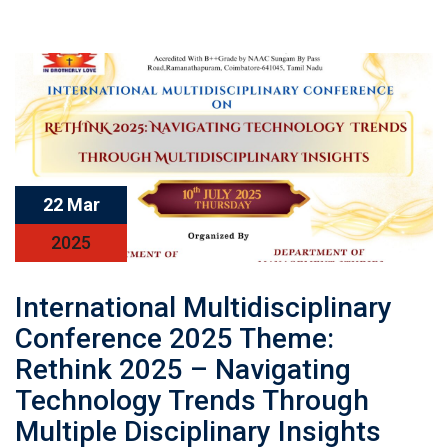
22 Mar
2025
International Multidisciplinary
Conference 2025 Theme:
Rethink 2025 – Navigating
Technology Trends Through
Multiple Disciplinary Insights