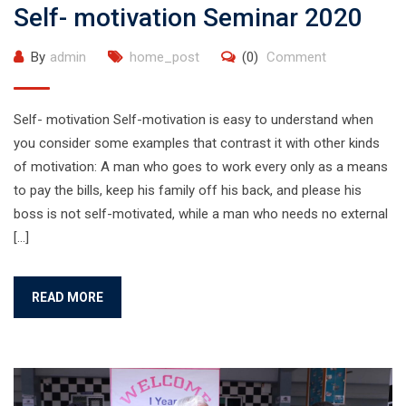
Self- motivation Seminar 2020
By
admin
home_post
(0)
Comment
Self- motivation Self-motivation is easy to understand when
you consider some examples that contrast it with other kinds
of motivation: A man who goes to work every only as a means
to pay the bills, keep his family off his back, and please his
boss is not self-motivated, while a man who needs no external
[…]
READ MORE